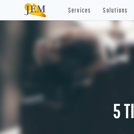
Services
Solutions
5 T