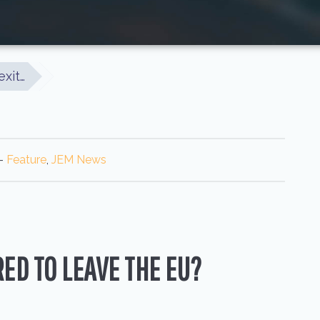
exit…
-
Feature
,
JEM News
ED TO LEAVE THE EU?