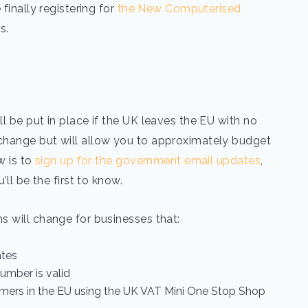
finally registering for
the New Computerised
s.
l be put in place if the UK leaves the EU with no
change but will allow you to approximately budget
w is to
sign up for the government email updates
,
’ll be the first to know.
s will change for businesses that:
ates
number is valid
sumers in the EU using the UK VAT Mini One Stop Shop