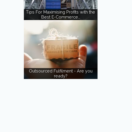
Tips For Maximising Profits with the
Best E-Commerce…
Outsourced Fulfilment - Are you
ready?