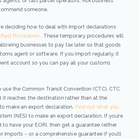
 agents, or fast parcel operators. Ask business
 recommend someone.
re deciding how to deal with import declarations
lified Procedures
. These temporary procedures will
allowing businesses to pay tax later so that goods
stoms agent or software. If you import regularly, it
rment account so you can pay all your customs
to use the Common Transit Convention (CTC). CTC
 it reaches the destination rather than at the
d to make an export declaration.
Find out what you
stem (NES) to make an export declaration. If you’re
d to have your EORI, then get a guarantee (either
or imports – or a comprehensive guarantee if you’ll