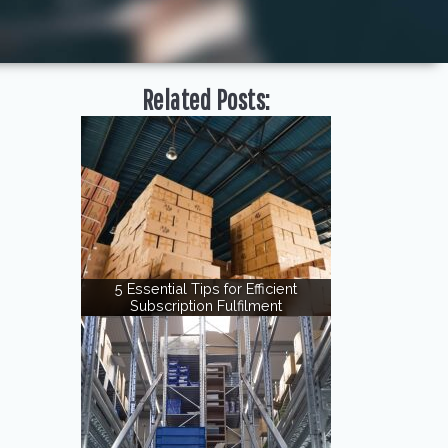
Related Posts:
5 Essential Tips for Efficient
Subscription Fulfilment