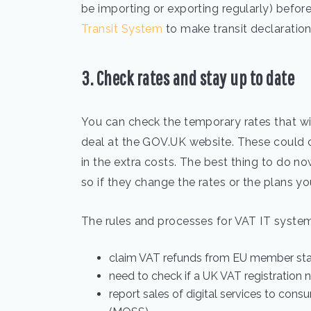
be importing or exporting regularly) before 
Transit System
to make transit declaration
3. Check rates and stay up to date
You can check the temporary rates that wil
deal at the GOV.UK website. These could 
in the extra costs. The best thing to do no
so if they change the rates or the plans you
The rules and processes for VAT IT system
claim VAT refunds from EU member st
need to check if a UK VAT registration 
report sales of digital services to con