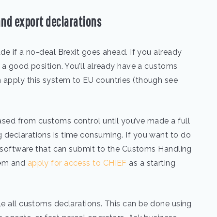
and export declarations
de if a no-deal Brexit goes ahead. If you already
n a good position. You’ll already have a customs
 apply this system to EU countries (though see
ased from customs control until you’ve made a full
 declarations is time consuming. If you want to do
al software that can submit to the Customs Handling
tem and
apply for access to CHIEF
as a starting
le all customs declarations. This can be done using