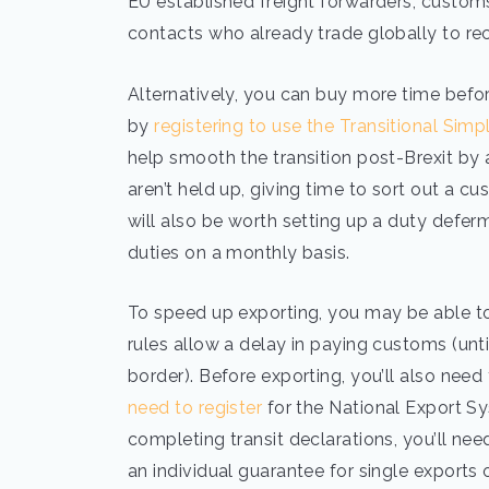
EU established freight forwarders, customs
contacts who already trade globally to
Alternatively, you can buy more time befo
by
registering to use the Transitional Simp
help smooth the transition post-Brexit by 
aren’t held up, giving time to sort out a cu
will also be worth setting up a duty defe
duties on a monthly basis.
To speed up exporting, you may be able 
rules allow a delay in paying customs (until
border). Before exporting, you’ll also nee
need to register
for the National Export Sy
completing transit declarations, you’ll nee
an individual guarantee for single exports 