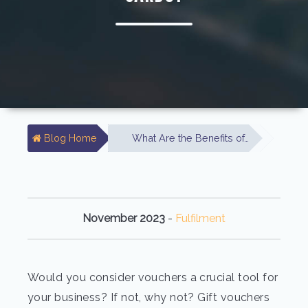
Blog Home
What Are the Benefits of…
November 2023
-
Fulfilment
Would you consider vouchers a crucial tool for
your business? If not, why not? Gift vouchers