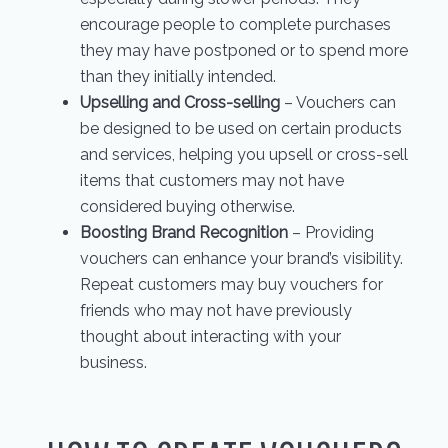
encourage people to complete purchases
they may have postponed or to spend more
than they initially intended.
Upselling and Cross-selling
– Vouchers can
be designed to be used on certain products
and services, helping you upsell or cross-sell
items that customers may not have
considered buying otherwise.
Boosting Brand Recognition
– Providing
vouchers can enhance your brand’s visibility.
Repeat customers may buy vouchers for
friends who may not have previously
thought about interacting with your
business.