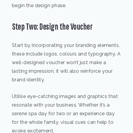
begin the design phase.
Step Two: Design the Voucher
Start by incorporating your branding elements,
these include logos, colours and typography. A
well-designed voucher won’t just make a
lasting impression, it will also reinforce your
brand identity.
Utilise eye-catching images and graphics that
resonate with your business. Whether it’s a
serene spa day for two or an experience day
for the whole family, visual cues can help to
evoke excitement.