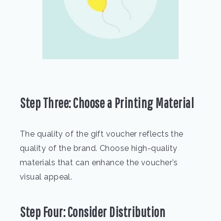
Step Three: Choose a Printing Material
The quality of the gift voucher reflects the
quality of the brand. Choose high-quality
materials that can enhance the voucher’s
visual appeal.
Step Four: Consider Distribution