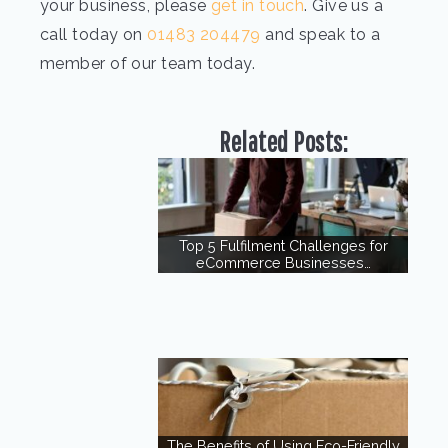
your business, please
get in touch
. Give us a
call today on
01483 204479
and speak to a
member of our team today.
Related Posts:
Top 5 Fulfilment Challenges for
eCommerce Businesses…
The Benefits of Using Eco-Friendly