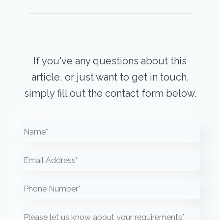
If you've any questions about this
article, or just want to get in touch,
simply fill out the contact form below.