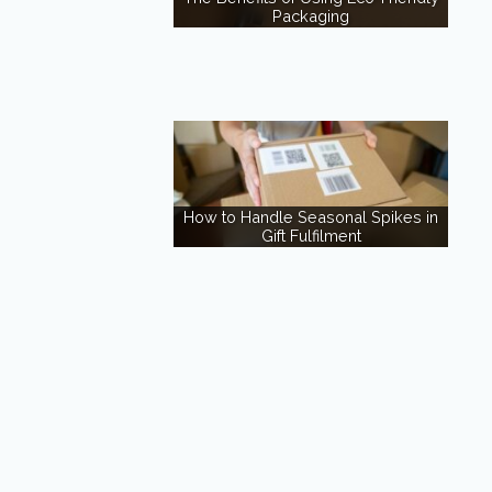
Packaging
How to Handle Seasonal Spikes in
Gift Fulfilment