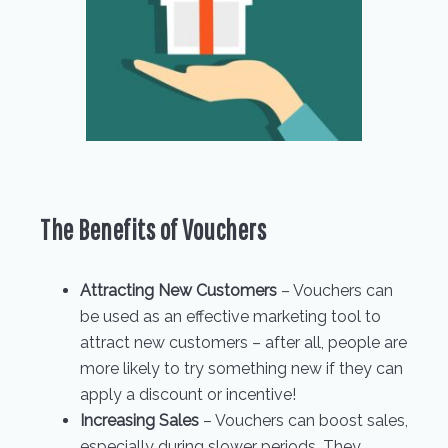
The Benefits of Vouchers
Attracting New Customers
– Vouchers can
be used as an effective marketing tool to
attract new customers – after all, people are
more likely to try something new if they can
apply a discount or incentive!
Increasing Sales
– Vouchers can boost sales,
especially during slower periods. They