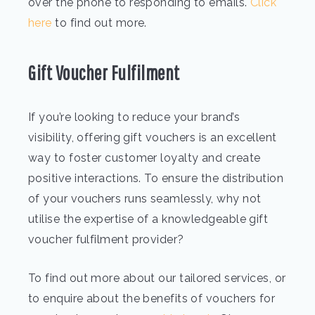
over the phone to responding to emails.
Click
here
to find out more.
Gift Voucher Fulfilment
If you’re looking to reduce your brand’s
visibility, offering gift vouchers is an excellent
way to foster customer loyalty and create
positive interactions. To ensure the distribution
of your vouchers runs seamlessly, why not
utilise the expertise of a knowledgeable gift
voucher fulfilment provider?
To find out more about our tailored services, or
to enquire about the benefits of vouchers for