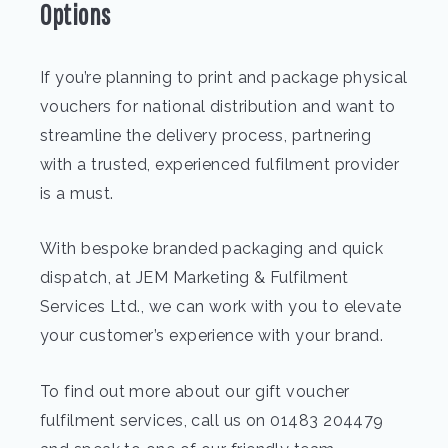
Options
If you’re planning to print and package physical
vouchers for national distribution and want to
streamline the delivery process, partnering
with a trusted, experienced fulfilment provider
is a must.
With bespoke branded packaging and quick
dispatch, at JEM Marketing & Fulfilment
Services Ltd., we can work with you to elevate
your customer’s experience with your brand.
To find out more about our gift voucher
fulfilment services, call us on 01483 204479