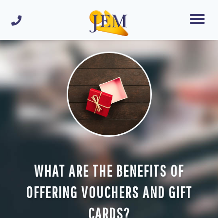
WHAT ARE THE BENEFITS OF
OFFERING VOUCHERS AND GIFT
CARDS?