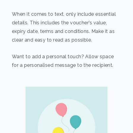
When it comes to text, only include essential
details. This includes the voucher’s value,
expiry date, terms and conditions. Make it as
clear and easy to read as possible.
Want to add a personal touch? Allow space
for a personalised message to the recipient.