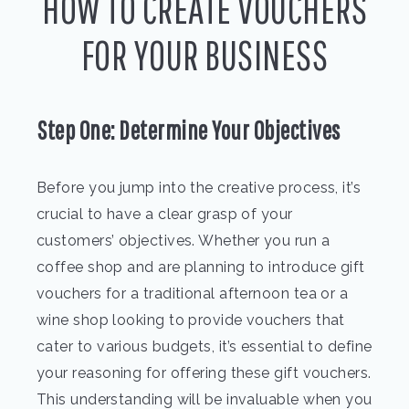
HOW TO CREATE VOUCHERS
FOR YOUR BUSINESS
Step One: Determine Your Objectives
Before you jump into the creative process, it’s
crucial to have a clear grasp of your
customers’ objectives. Whether you run a
coffee shop and are planning to introduce gift
vouchers for a traditional afternoon tea or a
wine shop looking to provide vouchers that
cater to various budgets, it’s essential to define
your reasoning for offering these gift vouchers.
This understanding will be invaluable when you