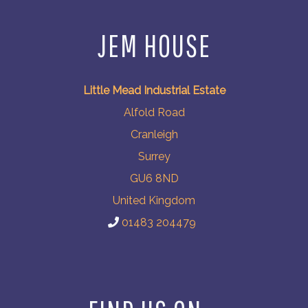
JEM HOUSE
Little Mead Industrial Estate
Alfold Road
Cranleigh
Surrey
GU6 8ND
United Kingdom
01483 204479