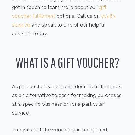
get in touch to learn more about our
gift
voucher fulfilment
options. Call us on
01483
204479
and speak to one of our helpful
advisors today.
WHAT IS A GIFT VOUCHER?
A gift voucher is a prepaid document that acts
as an alternative to cash for making purchases
at a specific business or for a particular
service.
The value of the voucher can be applied