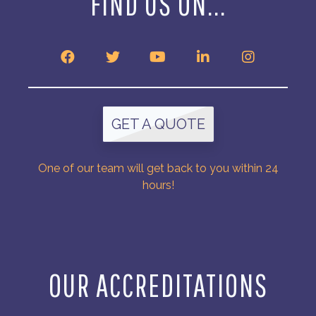
FIND US ON...
GET A QUOTE
One of our team will get back to you within 24
hours!
OUR ACCREDITATIONS