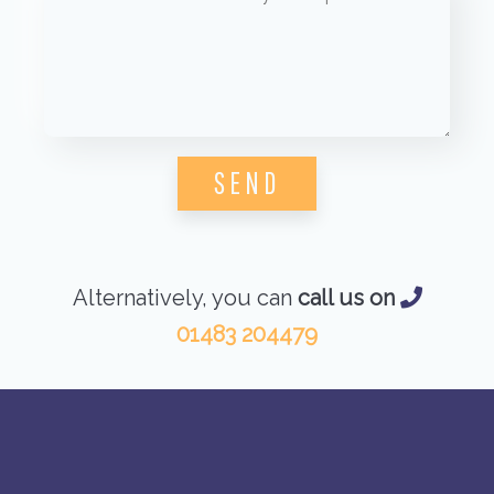
Please leave this field empty.
Alternatively, you can
call us on
01483 204479