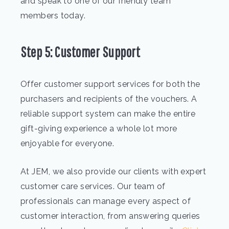
and speak to one of our friendly team
members today.
Step 5: Customer Support
Offer customer support services for both the
purchasers and recipients of the vouchers. A
reliable support system can make the entire
gift-giving experience a whole lot more
enjoyable for everyone.
At JEM, we also provide our clients with expert
customer care services. Our team of
professionals can manage every aspect of
customer interaction, from answering queries