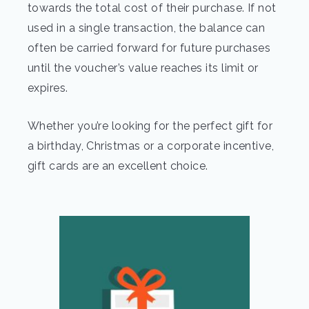
towards the total cost of their purchase. If not
used in a single transaction, the balance can
often be carried forward for future purchases
until the voucher’s value reaches its limit or
expires.
Whether you’re looking for the perfect gift for
a birthday, Christmas or a corporate incentive,
gift cards are an excellent choice.