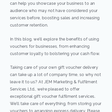
can help you showcase your business to an
audience who may not have considered your
services before, boosting sales and increasing
customer retention.
In this blog, we’ll explore the benefits of using
vouchers for businesses, from enhancing
customer loyalty to bolstering your cash flow.
Taking care of your own gift voucher delivery
can take up a lot of company time, so why not
leave it to us? At JEM Marketing & Fulfilment
Services Ltd., we’re pleased to offer
exceptional gift voucher fulfilment services.
We’ll take care of everything, from storing your
vouchers to arranging express delivery. Please