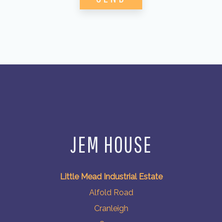
JEM HOUSE
Little Mead Industrial Estate
Alfold Road
Cranleigh