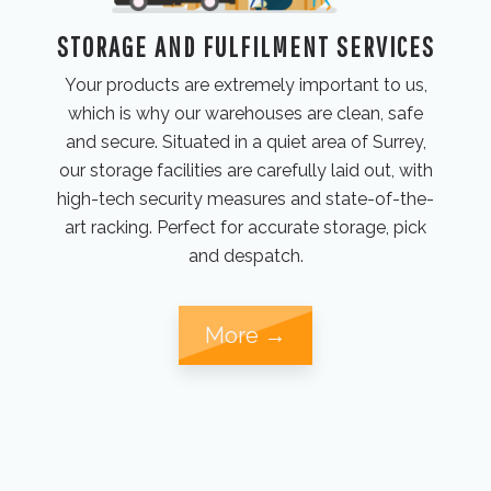
STORAGE AND FULFILMENT SERVICES
Your products are extremely important to us,
which is why our warehouses are clean, safe
and secure. Situated in a quiet area of Surrey,
our storage facilities are carefully laid out, with
high-tech security measures and state-of-the-
art racking. Perfect for accurate storage, pick
and despatch.
More →