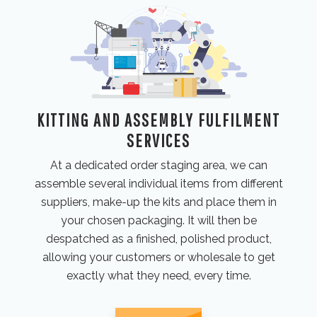
KITTING AND ASSEMBLY FULFILMENT
SERVICES
At a dedicated order staging area, we can
assemble several individual items from different
suppliers, make-up the kits and place them in
your chosen packaging. It will then be
despatched as a finished, polished product,
allowing your customers or wholesale to get
exactly what they need, every time.