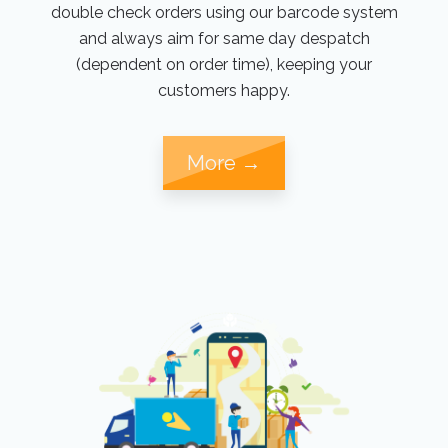
double check orders using our barcode system
and always aim for same day despatch
(dependent on order time), keeping your
customers happy.
More →