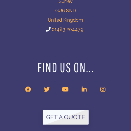
Surrey
GU6 8ND
United Kingdom
01483 204479
FIND US ON...
GET A QUOTE