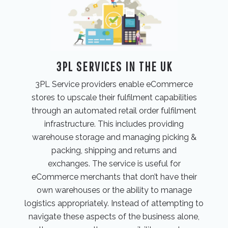
3PL SERVICES IN THE UK
3PL Service providers enable eCommerce
stores to upscale their fulfilment capabilities
through an automated retail order fulfilment
infrastructure. This includes providing
warehouse storage and managing picking &
packing, shipping and returns and
exchanges. The service is useful for
eCommerce merchants that don’t have their
own warehouses or the ability to manage
logistics appropriately. Instead of attempting to
navigate these aspects of the business alone,