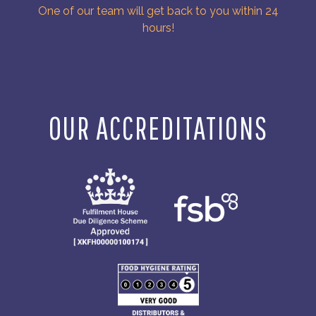
One of our team will get back to you within 24
hours!
OUR ACCREDITATIONS