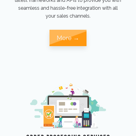
latest frameworks and APIs to provide you with
seamless and hassle-free integration with all
your sales channels.
More →