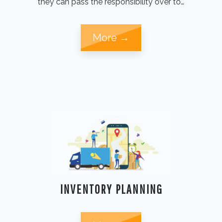
they can pass the responsibility over to…
More →
INVENTORY PLANNING