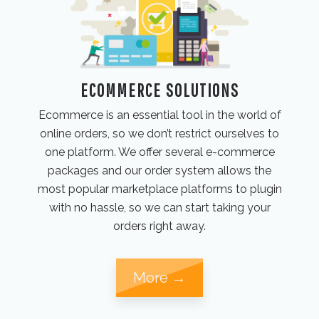
ECOMMERCE SOLUTIONS
Ecommerce is an essential tool in the world of
online orders, so we don’t restrict ourselves to
one platform. We offer several e-commerce
packages and our order system allows the
most popular marketplace platforms to plugin
with no hassle, so we can start taking your
orders right away.
More →