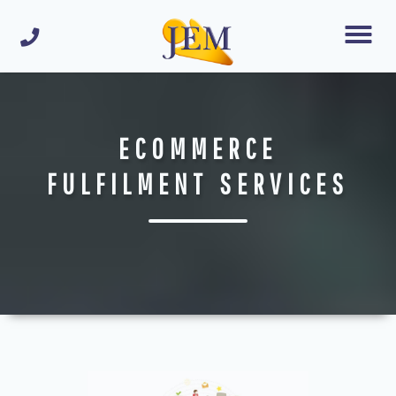
ECOMMERCE
FULFILMENT SERVICES