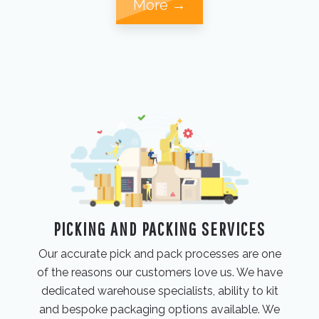
More →
PICKING AND PACKING SERVICES
Our accurate pick and pack processes are one
of the reasons our customers love us. We have
dedicated warehouse specialists, ability to kit
and bespoke packaging options available. We