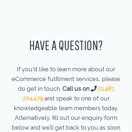
HAVE A QUESTION?
If you'd like to learn more about our
eCommerce fulfilment services, please
do get in touch.
Call us on
01483
204479
and speak to one of our
knowledgeable team members today.
Alternatively, fill out our enquiry form
below and we’ll get back to you as soon