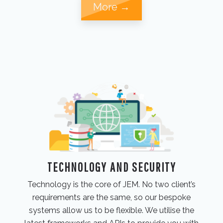
More →
TECHNOLOGY AND SECURITY
Technology is the core of JEM. No two client’s
requirements are the same, so our bespoke
systems allow us to be flexible. We utilise the