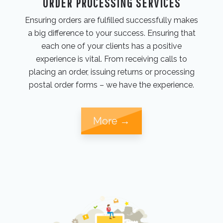
ORDER PROCESSING SERVICES
Ensuring orders are fulfilled successfully makes
a big difference to your success. Ensuring that
each one of your clients has a positive
experience is vital. From receiving calls to
placing an order, issuing returns or processing
postal order forms – we have the experience.
More →