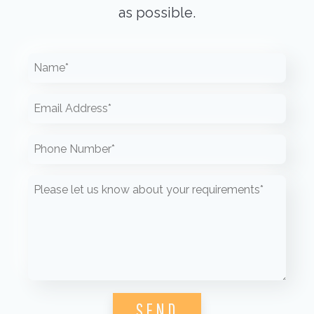
as possible.
Please leave this field empty.