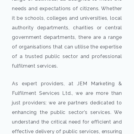
needs and expectations of citizens. Whether
it be schools, colleges and universities, local
authority departments, charities or central
government departments, there are a range
of organisations that can utilise the expertise
of a trusted public sector and professional
fulfilment services.
As expert providers, at JEM Marketing &
Fulfilment Services Ltd., we are more than
just providers; we are partners dedicated to
enhancing the public sector’s services. We
understand the critical need for efficient and
effective delivery of public services, ensuring