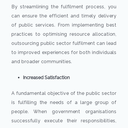
By streamlining the fulfilment process, you
can ensure the efficient and timely delivery
of public services. From implementing best
practices to optimising resource allocation,
outsourcing public sector fulfilment can lead
to improved experiences for both individuals
and broader communities.
Increased Satisfaction
A fundamental objective of the public sector
is fulfilling the needs of a large group of
people. When government organisations
successfully execute their responsibilities,