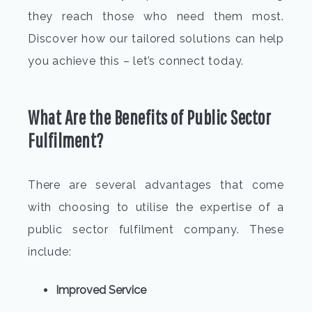
they reach those who need them most.
Discover how our tailored solutions can help
you achieve this – let’s connect today.
What Are the Benefits of Public Sector
Fulfilment?
There are several advantages that come
with choosing to utilise the expertise of a
public sector fulfilment company. These
include:
Improved Service