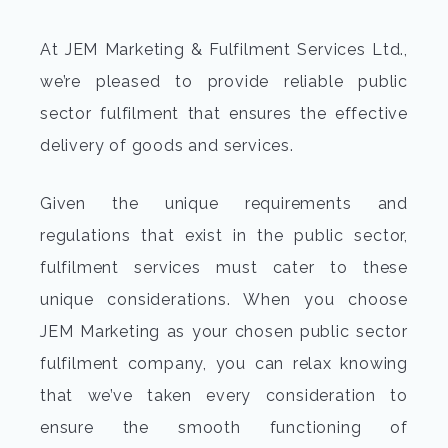
At JEM Marketing & Fulfilment Services Ltd.,
we’re pleased to provide reliable public
sector fulfilment that ensures the effective
delivery of goods and services.
Given the unique requirements and
regulations that exist in the public sector,
fulfilment services must cater to these
unique considerations. When you choose
JEM Marketing as your chosen public sector
fulfilment company, you can relax knowing
that we’ve taken every consideration to
ensure the smooth functioning of