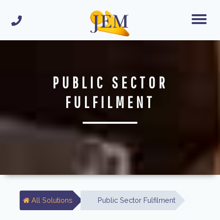
PUBLIC SECTOR
FULFILMENT
All Solutions
Public Sector Fulfilment