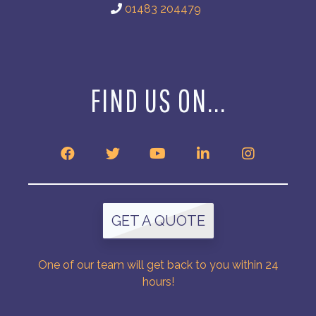
01483 204479
FIND US ON...
GET A QUOTE
One of our team will get back to you within 24
hours!