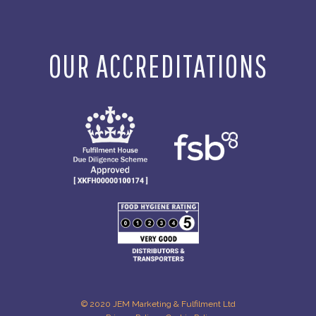
OUR ACCREDITATIONS
© 2020 JEM Marketing & Fulfilment Ltd