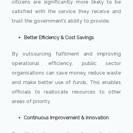
citizens are significantly more likely to be
satisfied with the service they receive and
trust the government’s ability to provide.
Better Efficiency & Cost Savings
By outsourcing fulfilment and improving
operational efficiency, public sector
organisations can save money, reduce waste
and make better use of funds. This enables
officials to reallocate resources to other
areas of priority.
Continuous Improvement & Innovation