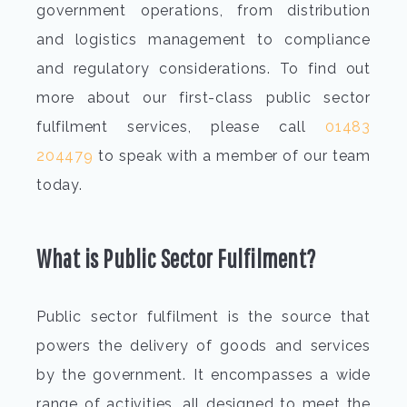
government operations, from distribution
and logistics management to compliance
and regulatory considerations. To find out
more about our first-class public sector
fulfilment services, please call
01483
204479
to speak with a member of our team
today.
What is Public Sector Fulfilment?
Public sector fulfilment is the source that
powers the delivery of goods and services
by the government. It encompasses a wide
range of activities, all designed to meet the