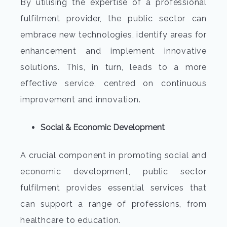
By utilising the expertise of a professional
fulfilment provider, the public sector can
embrace new technologies, identify areas for
enhancement and implement innovative
solutions. This, in turn, leads to a more
effective service, centred on continuous
improvement and innovation.
Social & Economic Development
A crucial component in promoting social and
economic development, public sector
fulfilment provides essential services that
can support a range of professions, from
healthcare to education.