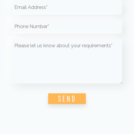
Please leave this field empty.