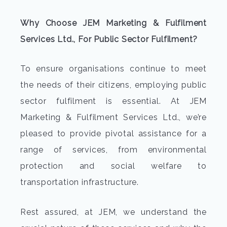
Why Choose JEM Marketing & Fulfilment
Services Ltd., For Public Sector Fulfilment?
To ensure organisations continue to meet
the needs of their citizens, employing public
sector fulfilment is essential. At JEM
Marketing & Fulfilment Services Ltd., we’re
pleased to provide pivotal assistance for a
range of services, from environmental
protection and social welfare to
transportation infrastructure.
Rest assured, at JEM, we understand the