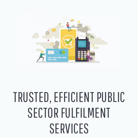
TRUSTED, EFFICIENT PUBLIC
SECTOR FULFILMENT
SERVICES