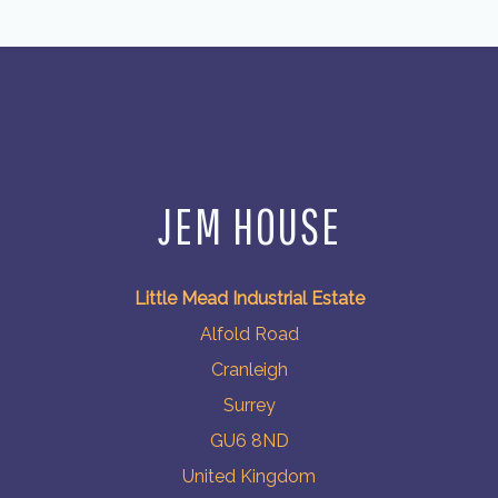
JEM HOUSE
Little Mead Industrial Estate
Alfold Road
Cranleigh
Surrey
GU6 8ND
United Kingdom