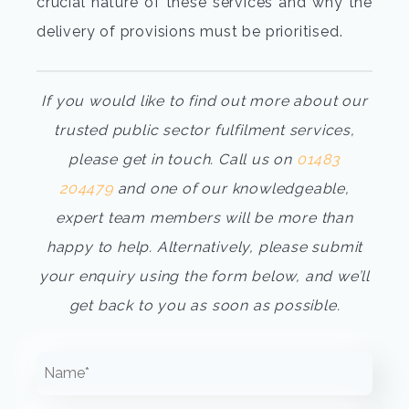
crucial nature of these services and why the
delivery of provisions must be prioritised.
If you would like to find out more about our
trusted public sector fulfilment services,
please get in touch. Call us on
01483
204479
and one of our knowledgeable,
expert team members will be more than
happy to help. Alternatively, please submit
your enquiry using the form below, and we’ll
get back to you as soon as possible.