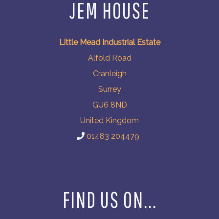
JEM HOUSE
Little Mead Industrial Estate
Alfold Road
Cranleigh
Surrey
GU6 8ND
United Kingdom
01483 204479
FIND US ON...