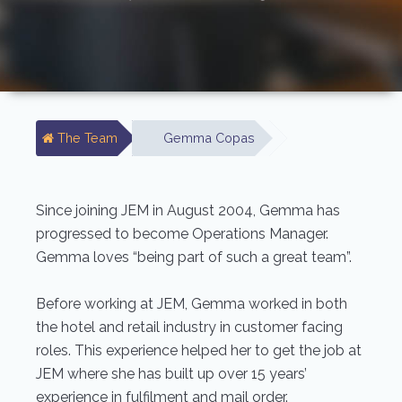
The Team
Gemma Copas
Since joining JEM in August 2004, Gemma has
progressed to become Operations Manager.
Gemma loves “being part of such a great team”.
Before working at JEM, Gemma worked in both
the hotel and retail industry in customer facing
roles. This experience helped her to get the job at
JEM where she has built up over 15 years’
experience in fulfilment and mail order.