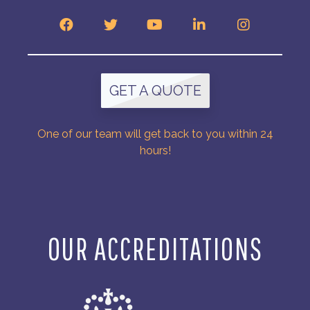
GET A QUOTE
One of our team will get back to you within 24
hours!
OUR ACCREDITATIONS