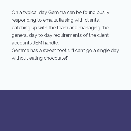
On a typical day Gemma can be found busily
responding to emails, liaising with clients,
catching up with the team and managing the
general day to day requirements of the client
accounts JEM handle.
Gemma has a sweet tooth. “I can’t go a single day
without eating chocolate!”