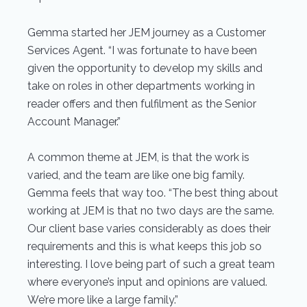
Gemma started her JEM journey as a Customer
Services Agent. “I was fortunate to have been
given the opportunity to develop my skills and
take on roles in other departments working in
reader offers and then fulfilment as the Senior
Account Manager.”
A common theme at JEM, is that the work is
varied, and the team are like one big family.
Gemma feels that way too. “The best thing about
working at JEM is that no two days are the same.
Our client base varies considerably as does their
requirements and this is what keeps this job so
interesting. I love being part of such a great team
where everyone’s input and opinions are valued.
We’re more like a large family.”