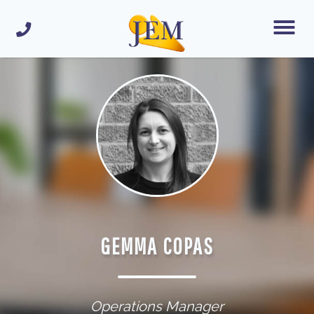
GEMMA COPAS
Operations Manager