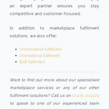
an expert partner ensures you stay
competitive and customer-focused.
In addition to marketplace fulfilment
solutions, we also offer:
Omnichannel fulfilment
International fulfilment
B2B fulfilment
Want to find out more about our specialised
marketplace services or any of our other
fulfilment solutions? Call us on
01483 204479
to speak to one of our experienced team