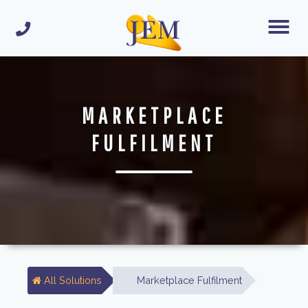
MARKETPLACE
FULFILMENT
All Solutions
Marketplace Fulfilment