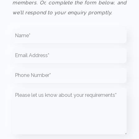
members. Or, complete the form below, and
we’ll respond to your enquiry promptly.