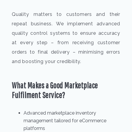
Quality matters to customers and their
repeat business. We implement advanced
quality control systems to ensure accuracy
at every step – from receiving customer
orders to final delivery – minimising errors
and boosting your credibility.
What Makes a Good Marketplace
Fulfilment Service?
Advanced marketplace inventory
management tailored for eCommerce
platforms