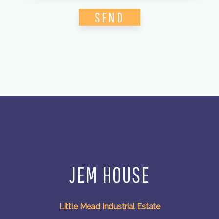
Please leave this field empty.
JEM HOUSE
Little Mead Industrial Estate