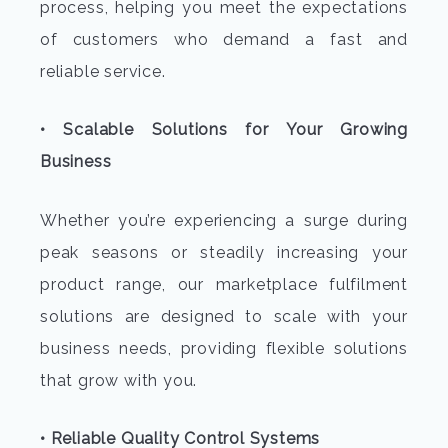
process, helping you meet the expectations
of customers who demand a fast and
reliable service.
• Scalable Solutions for Your Growing
Business
Whether you’re experiencing a surge during
peak seasons or steadily increasing your
product range, our marketplace fulfilment
solutions are designed to scale with your
business needs, providing flexible solutions
that grow with you.
• Reliable Quality Control Systems