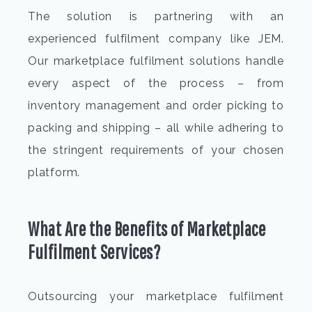
The solution is partnering with an
experienced fulfilment company like JEM.
Our marketplace fulfilment solutions handle
every aspect of the process – from
inventory management and order picking to
packing and shipping – all while adhering to
the stringent requirements of your chosen
platform.
What Are the Benefits of Marketplace
Fulfilment Services?
Outsourcing your marketplace fulfilment