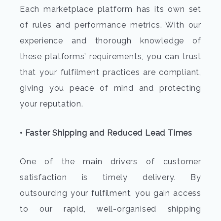
Each marketplace platform has its own set
of rules and performance metrics. With our
experience and thorough knowledge of
these platforms’ requirements, you can trust
that your fulfilment practices are compliant,
giving you peace of mind and protecting
your reputation.
• Faster Shipping and Reduced Lead Times
One of the main drivers of customer
satisfaction is timely delivery. By
outsourcing your fulfilment, you gain access
to our rapid, well-organised shipping