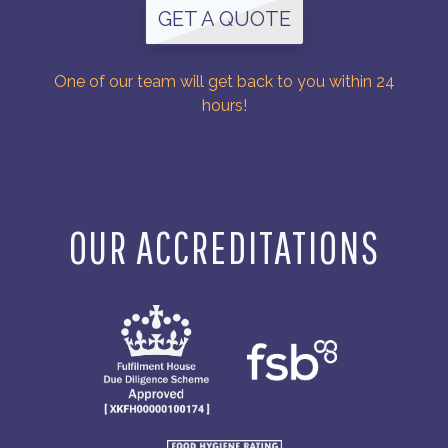
GET A QUOTE
One of our team will get back to you within 24
hours!
OUR ACCREDITATIONS