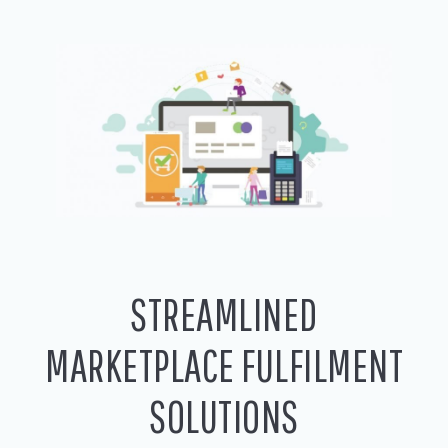
STREAMLINED
MARKETPLACE FULFILMENT
SOLUTIONS