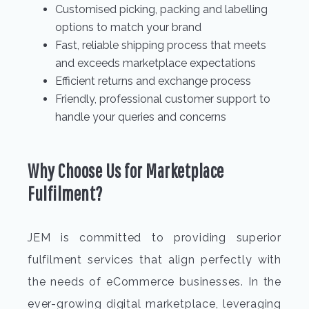
Customised picking, packing and labelling
options to match your brand
Fast, reliable shipping process that meets
and exceeds marketplace expectations
Efficient returns and exchange process
Friendly, professional customer support to
handle your queries and concerns
Why Choose Us for Marketplace
Fulfilment?
JEM is committed to providing superior
fulfilment services that align perfectly with
the needs of eCommerce businesses. In the
ever-growing digital marketplace, leveraging