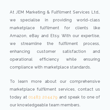
At JEM Marketing & Fulfilment Services Ltd.,
we specialise in providing world-class
marketplace fulfilment for clients like
Amazon, eBay and Etsy. With our expertise,
we streamline the fulfilment process,
enhancing customer satisfaction and
operational efficiency while ensuring
compliance with marketplace standards.
To learn more about our comprehensive
marketplace fulfilment services, contact us
today at
01483 204479
and speak to one of
our knowledgeable team members.