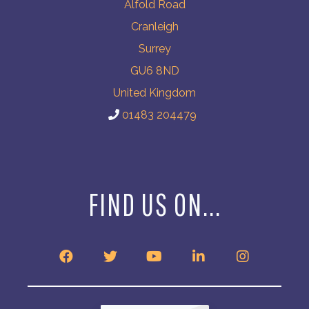
Alfold Road
Cranleigh
Surrey
GU6 8ND
United Kingdom
01483 204479
FIND US ON...