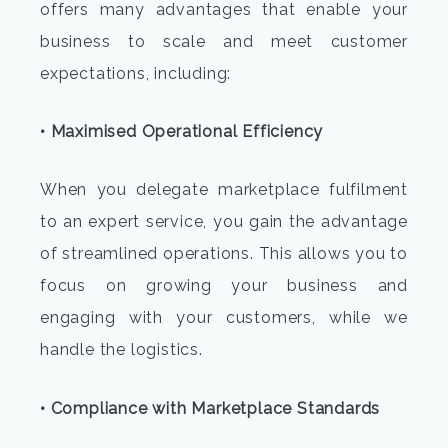
offers many advantages that enable your
business to scale and meet customer
expectations, including:
• Maximised Operational Efficiency
When you delegate marketplace fulfilment
to an expert service, you gain the advantage
of streamlined operations. This allows you to
focus on growing your business and
engaging with your customers, while we
handle the logistics.
• Compliance with Marketplace Standards