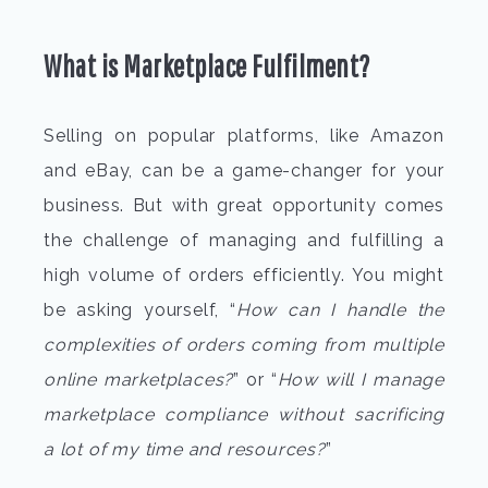
What is Marketplace Fulfilment?
Selling on popular platforms, like Amazon
and eBay, can be a game-changer for your
business. But with great opportunity comes
the challenge of managing and fulfilling a
high volume of orders efficiently. You might
be asking yourself, “
How can I handle the
complexities of orders coming from multiple
online marketplaces?
” or “
How will I manage
marketplace compliance without sacrificing
a lot of my time and resources?
”