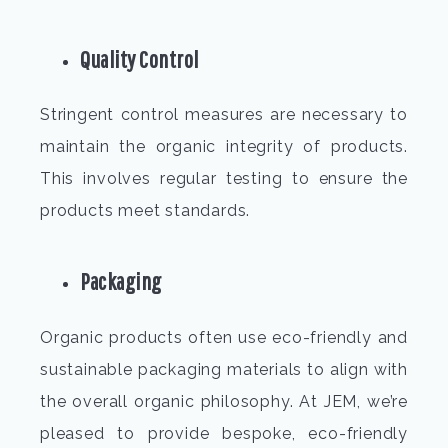
Quality Control
Stringent control measures are necessary to
maintain the organic integrity of products.
This involves regular testing to ensure the
products meet standards.
Packaging
Organic products often use eco-friendly and
sustainable packaging materials to align with
the overall organic philosophy. At JEM, we’re
pleased to provide bespoke, eco-friendly