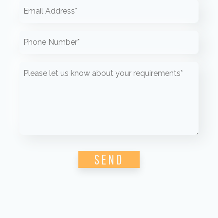
Please leave this field empty.