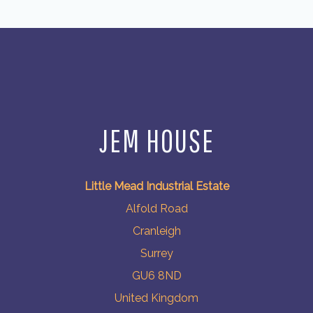
JEM HOUSE
Little Mead Industrial Estate
Alfold Road
Cranleigh
Surrey
GU6 8ND
United Kingdom