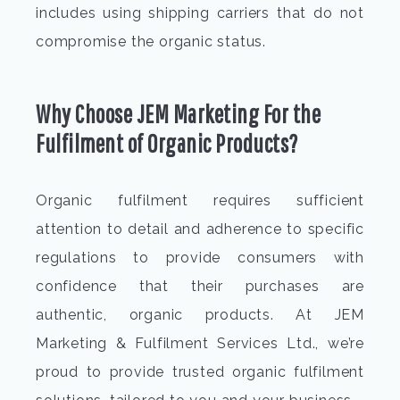
includes using shipping carriers that do not
compromise the organic status.
Why Choose JEM Marketing For
the
Fulfilment of Organic Products?
Organic fulfilment
requires sufficient
attention to detail and adherence to specific
regulations to provide consumers with
confidence that their purchases are
authentic, organic products. At JEM
Marketing & Fulfilment Services Ltd., we’re
proud to provide trusted
organic fulfilment