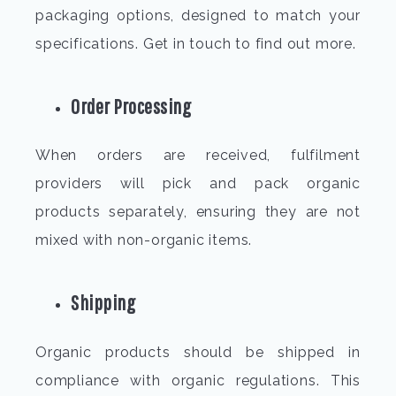
packaging options, designed to match your
specifications. Get in touch to find out more.
Order Processing
When orders are received, fulfilment
providers will pick and pack organic
products separately, ensuring they are not
mixed with non-organic items.
Shipping
Organic products should be shipped in
compliance with organic regulations. This