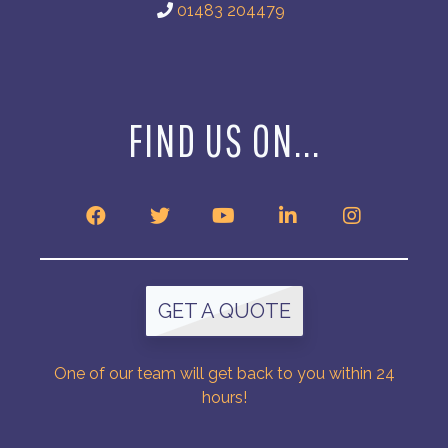
01483 204479
FIND US ON...
GET A QUOTE
One of our team will get back to you within 24
hours!