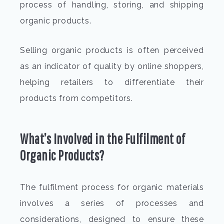
process of handling, storing, and shipping
organic products.
Selling organic products is often perceived
as an indicator of quality by online shoppers,
helping retailers to differentiate their
products from competitors.
What’s Involved in the
Fulfilment of
Organic Products
?
The fulfilment process for organic
materials
involves a series of processes and
considerations, designed to ensure these