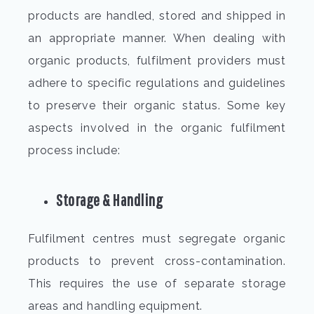
products are handled, stored and shipped in
an appropriate manner. When dealing with
organic products, fulfilment providers must
adhere to specific regulations and guidelines
to preserve their organic status. Some key
aspects involved in the
organic fulfilment
process include:
Storage & Handling
Fulfilment centres must segregate organic
products to prevent cross-contamination.
This requires the use of separate storage
areas and handling equipment.