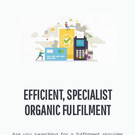
EFFICIENT, SPECIALIST
ORGANIC FULFILMENT
Are you searching for a fulfilment provider