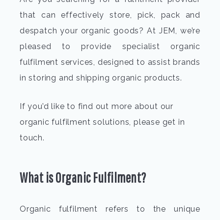
that can effectively store, pick, pack and
despatch your organic goods? At JEM, we’re
pleased to provide specialist
organic
fulfilment
services, designed to assist brands
in storing and shipping organic products.
If you’d like to find out more about our
organic fulfilment solutions
, please get in
t
What is
Organic Fulfilment
?
Organic fulfilment
refers to the unique