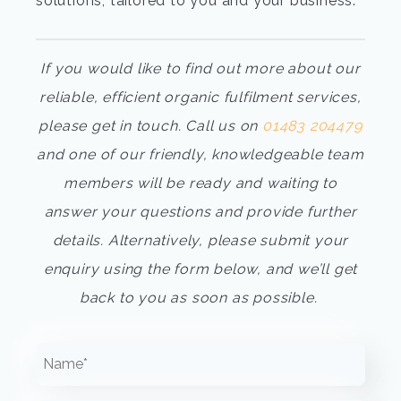
solutions,
tailored to you and your business.
If you would like to find out more about our
reliable, efficient
organic fulfilment services
,
please get in touch. Call us on
01483 204479
and one of our friendly, knowledgeable team
members will be ready and waiting to
answer your questions and provide further
details. Alternatively, please submit your
enquiry using the form below, and we’ll get
back to you as soon as possible.