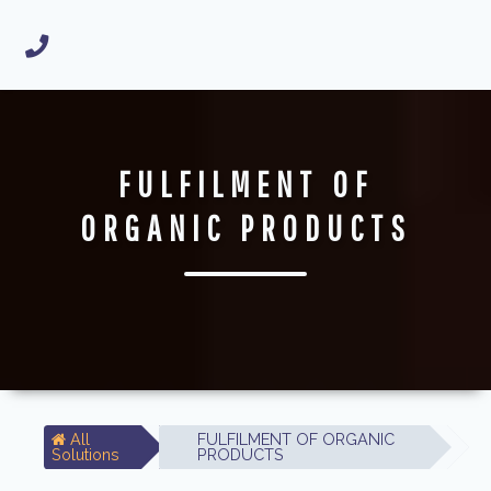
FULFILMENT OF
ORGANIC PRODUCTS
All
FULFILMENT OF ORGANIC
Solutions
PRODUCTS