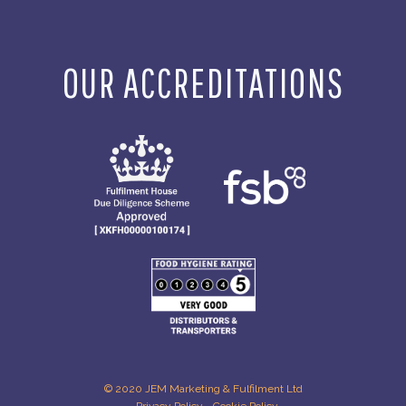
OUR ACCREDITATIONS
© 2020 JEM Marketing & Fulfilment Ltd