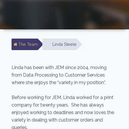
The Team
Linda Steele
Linda has been with JEM since 2004, moving
from Data Processing to Customer Services
where she enjoys the “variety in my position”.
Before working for JEM, Linda worked for a print
company for twenty years. She has always
enjoyed working to deadlines and now loves the
variety in dealing with customer orders and
queries.