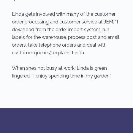
Linda gets involved with many of the customer
order processing and customer service at JEM. “I
download from the order import system, run
labels for the warehouse, process post and email
orders, take telephone orders and deal with
customer queries,” explains Linda.
When she’s not busy at work, Linda is green
fingered. “I enjoy spending time in my garden.”