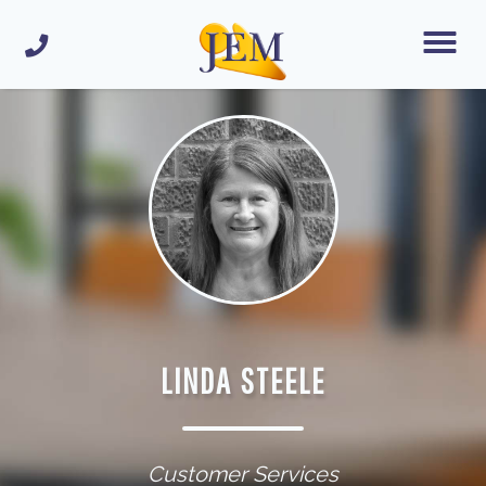
LINDA STEELE
Customer Services