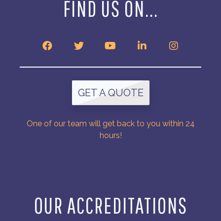
FIND US ON...
GET A QUOTE
One of our team will get back to you within 24
hours!
OUR ACCREDITATIONS