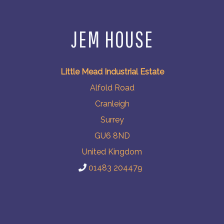
JEM HOUSE
Little Mead Industrial Estate
Alfold Road
Cranleigh
Surrey
GU6 8ND
United Kingdom
01483 204479