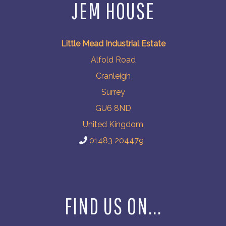
JEM HOUSE
Little Mead Industrial Estate
Alfold Road
Cranleigh
Surrey
GU6 8ND
United Kingdom
01483 204479
FIND US ON...