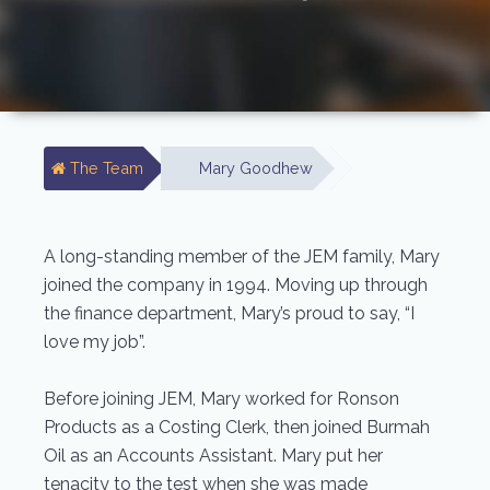
The Team
Mary Goodhew
A long-standing member of the JEM family, Mary
joined the company in 1994. Moving up through
the finance department, Mary’s proud to say, “I
love my job”.
Before joining JEM, Mary worked for Ronson
Products as a Costing Clerk, then joined Burmah
Oil as an Accounts Assistant. Mary put her
tenacity to the test when she was made