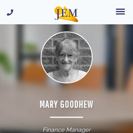
MARY GOODHEW
Finance Manager