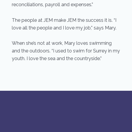
reconciliations, payroll and expenses.”
The people at JEM make JEM the success it is. “I
love all the people and I love my job,” says Mary.
When she’s not at work, Mary loves swimming
and the outdoors. “I used to swim for Surrey in my
youth. I love the sea and the countryside.”