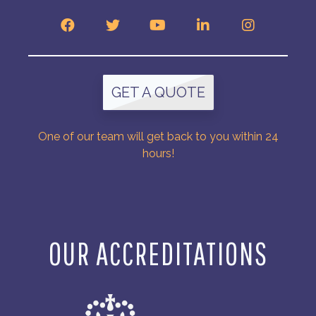
GET A QUOTE
One of our team will get back to you within 24
hours!
OUR ACCREDITATIONS