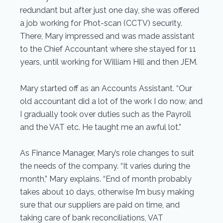
redundant but after just one day, she was offered
a job working for Phot-scan (CCTV) security.
There, Mary impressed and was made assistant
to the Chief Accountant where she stayed for 11
years, until working for William Hill and then JEM.
Mary started off as an Accounts Assistant. “Our
old accountant did a lot of the work I do now, and
I gradually took over duties such as the Payroll
and the VAT etc. He taught me an awful lot.”
As Finance Manager, Mary’s role changes to suit
the needs of the company. “It varies during the
month,” Mary explains. “End of month probably
takes about 10 days, otherwise I’m busy making
sure that our suppliers are paid on time, and
taking care of bank reconciliations, VAT