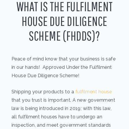
WHAT IS THE FULFILMENT
HOUSE DUE DILIGENCE
SCHEME (FHDDS)?
Peace of mind know that your business is safe
in our hands! Approved Under the Fulfilment
House Due Diligence Scheme!
Shipping your products to a
fulfilment house
that you trust is important. A new government
law is being introduced in 2019; with this law,
all fulfilment houses have to undergo an
inspection, and meet government standards