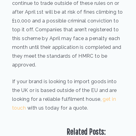
continue to trade outside of these rules on or
after April 1st will be at risk of fines climbing to
£10,000 and a possible criminal conviction to
top it off. Companies that aren’t registered to
this scheme by April may face a penalty each
month until their application is completed and
they meet the standards of HMRC to be
approved.
If your brand is looking to import goods into
the UK or is based outside of the EU and are
looking for a reliable fulfilment house,
get in
touch
with us today for a quote.
Related Posts: