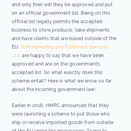
and only then will they be approved and put
on an official government list. Being on this
official list legally permits the accepted
business to store products, take shipments
and have clients that are based outside of the
EU.
JEM Marketing and Fulfilment Services
Ltd.
are happy to say that we have been
approved and are on the government’s
accepted list. So what exactly does this
scheme entail? Here is what we know so far
about the incoming government law:
Earlier in 2018, HMRC announced that they
were launching a scheme to put those who
ship or receive imported goods from outside
of the EU under the microscope. Trying to