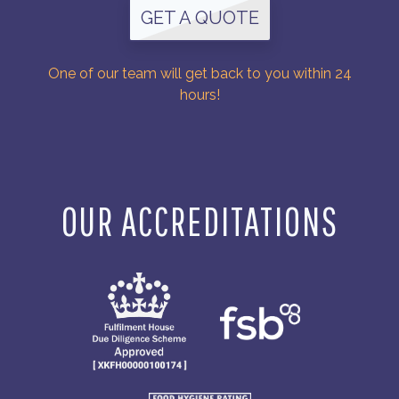
GET A QUOTE
One of our team will get back to you within 24
hours!
OUR ACCREDITATIONS