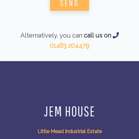
Alternatively, you can
call us on
01483 204479
JEM HOUSE
Little Mead Industrial Estate