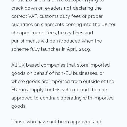
crack down on evaders not declaring the
correct VAT, customs duty fees or proper
quantities on shipments coming into the UK for
cheaper import fees, heavy fines and
punishments will be introduced when the
scheme fully launches in April, 2019.
All UK based companies that store imported
goods on behalf of non-EU businesses, or
where goods are imported from outside of the
EU must apply for this scheme and then be
approved to continue operating with imported
goods.
Those who have not been approved and