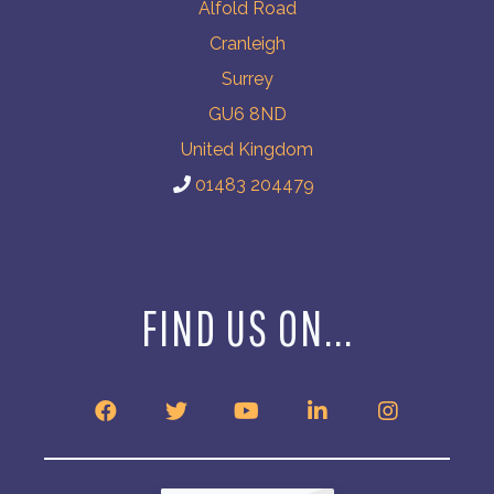
Alfold Road
Cranleigh
Surrey
GU6 8ND
United Kingdom
01483 204479
FIND US ON...