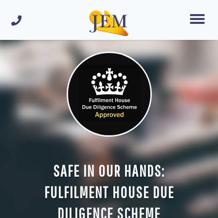
SAFE IN OUR HANDS:
FULFILMENT HOUSE DUE
DILIGENCE SCHEME