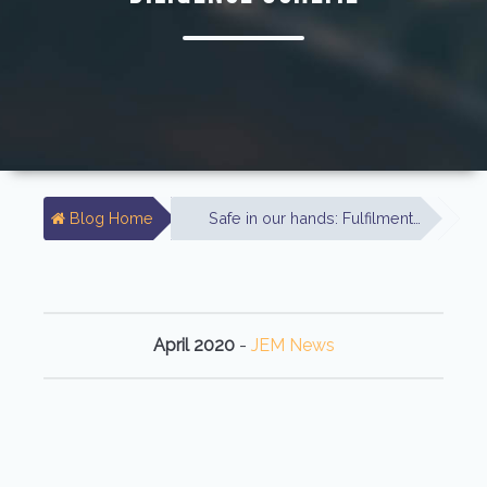
Blog Home
Safe in our hands: Fulfilment…
April 2020
-
JEM News