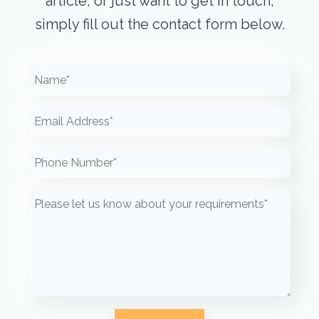
article, or just want to get in touch,
simply fill out the contact form below.
Please leave this field empty.