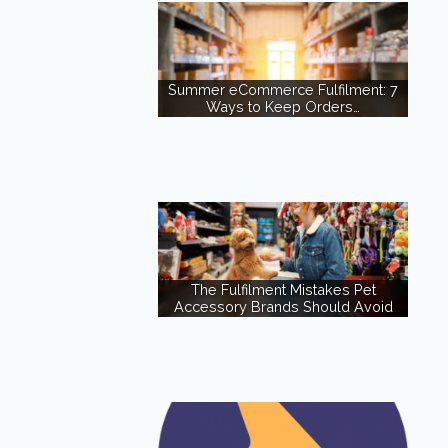
Summer eCommerce Fulfilment: 7
Ways to Keep Orders…
The Fulfilment Mistakes Pet
Accessory Brands Should Avoid