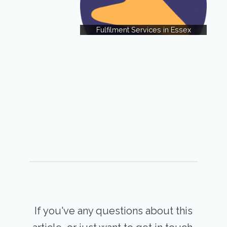
Fulfilment Services in Essex
If you've any questions about this