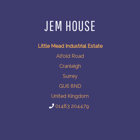
JEM HOUSE
Little Mead Industrial Estate
Alfold Road
Cranleigh
Surrey
GU6 8ND
United Kingdom
01483 204479