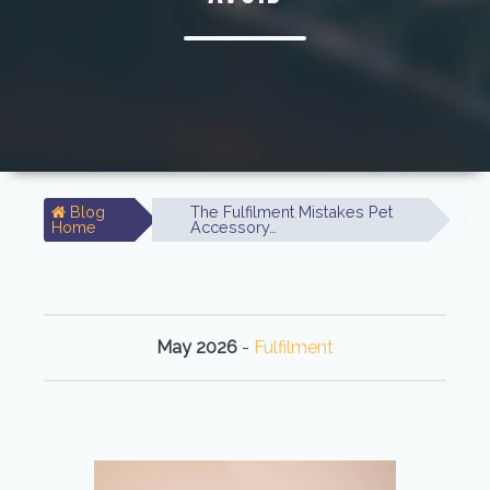
Blog
The Fulfilment Mistakes Pet
Home
Accessory…
May 2026
-
Fulfilment