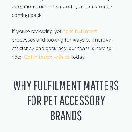
operations running smoothly and customers
coming back.
If you’re reviewing your
pet fulfilment
processes and looking for ways to improve
efficiency and accuracy, our team is here to
help.
Get in touch with us
today.
WHY FULFILMENT MATTERS
FOR PET ACCESSORY
BRANDS