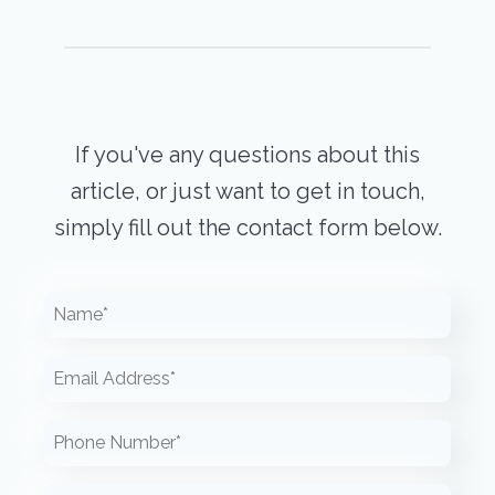
If you've any questions about this
article, or just want to get in touch,
simply fill out the contact form below.