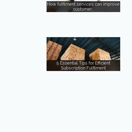
How fulfilment services can improve
customer…
5 Essential Tips for Efficient
Subscription Fulfilment