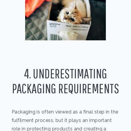
4. UNDERESTIMATING
PACKAGING REQUIREMENTS
Packaging is often viewed as a final step in the
fulfilment process, but it plays an important
role in protecting products and creating a