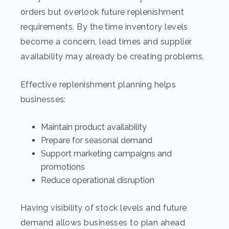
orders but overlook future replenishment
requirements. By the time inventory levels
become a concern, lead times and supplier
availability may already be creating problems.
Effective replenishment planning helps
businesses:
Maintain product availability
Prepare for seasonal demand
Support marketing campaigns and
promotions
Reduce operational disruption
Having visibility of stock levels and future
demand allows businesses to plan ahead