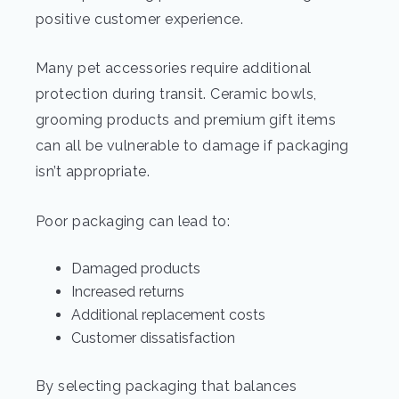
positive customer experience.
Many pet accessories require additional
protection during transit. Ceramic bowls,
grooming products and premium gift items
can all be vulnerable to damage if packaging
isn’t appropriate.
Poor packaging can lead to:
Damaged products
Increased returns
Additional replacement costs
Customer dissatisfaction
By selecting packaging that balances