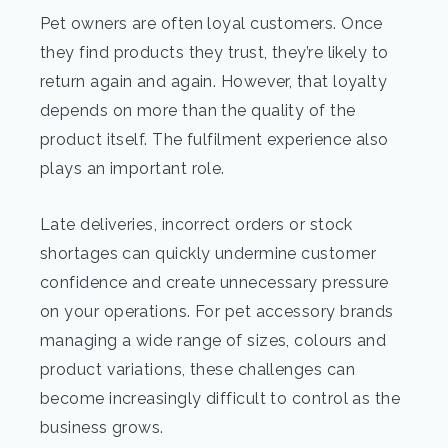
Pet owners are often loyal customers. Once
they find products they trust, they’re likely to
return again and again. However, that loyalty
depends on more than the quality of the
product itself. The fulfilment experience also
plays an important role.
Late deliveries, incorrect orders or stock
shortages can quickly undermine customer
confidence and create unnecessary pressure
on your operations. For pet accessory brands
managing a wide range of sizes, colours and
product variations, these challenges can
become increasingly difficult to control as the
business grows.