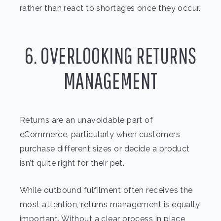
rather than react to shortages once they occur.
6. OVERLOOKING RETURNS
MANAGEMENT
Returns are an unavoidable part of
eCommerce, particularly when customers
purchase different sizes or decide a product
isn’t quite right for their pet.
While outbound fulfilment often receives the
most attention, returns management is equally
important. Without a clear process in place,