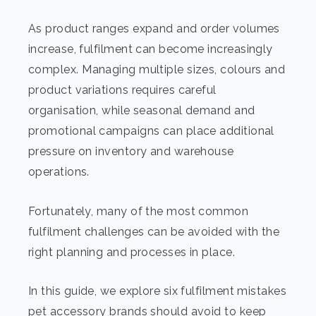
As product ranges expand and order volumes
increase, fulfilment can become increasingly
complex. Managing multiple sizes, colours and
product variations requires careful
organisation, while seasonal demand and
promotional campaigns can place additional
pressure on inventory and warehouse
operations.
Fortunately, many of the most common
fulfilment challenges can be avoided with the
right planning and processes in place.
In this guide, we explore six fulfilment mistakes
pet accessory brands should avoid to keep