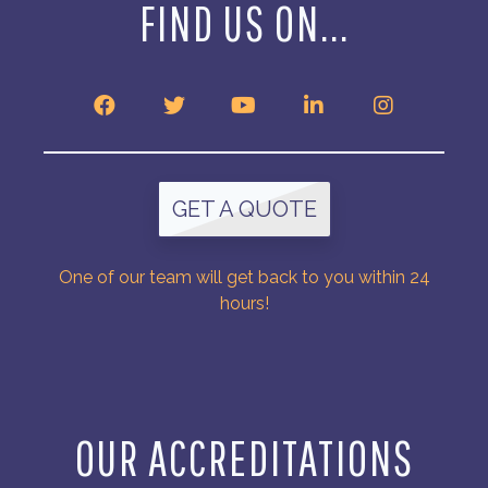
FIND US ON...
GET A QUOTE
One of our team will get back to you within 24
hours!
OUR ACCREDITATIONS