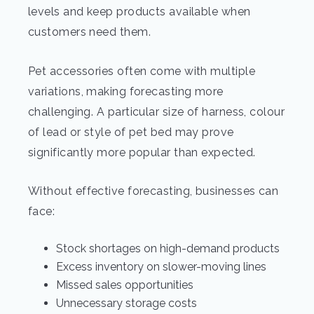
levels and keep products available when
customers need them.
Pet accessories often come with multiple
variations, making forecasting more
challenging. A particular size of harness, colour
of lead or style of pet bed may prove
significantly more popular than expected.
Without effective forecasting, businesses can
face:
Stock shortages on high-demand products
Excess inventory on slower-moving lines
Missed sales opportunities
Unnecessary storage costs