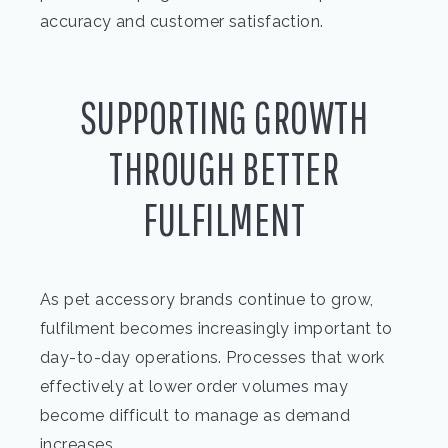
accuracy and customer satisfaction.
SUPPORTING GROWTH
THROUGH BETTER
FULFILMENT
As pet accessory brands continue to grow,
fulfilment becomes increasingly important to
day-to-day operations. Processes that work
effectively at lower order volumes may
become difficult to manage as demand
increases.