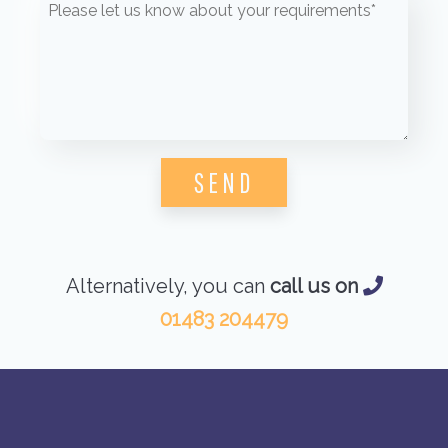
Please leave this field empty.
Alternatively, you can
call us on
01483 204479