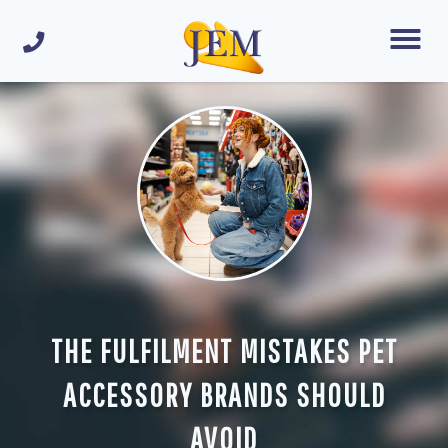
THE FULFILMENT MISTAKES PET
ACCESSORY BRANDS SHOULD
AVOID