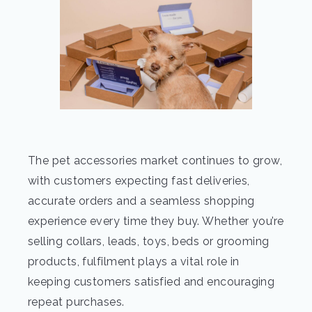
The pet accessories market continues to grow,
with customers expecting fast deliveries,
accurate orders and a seamless shopping
experience every time they buy. Whether you’re
selling collars, leads, toys, beds or grooming
products, fulfilment plays a vital role in
keeping customers satisfied and encouraging
repeat purchases.