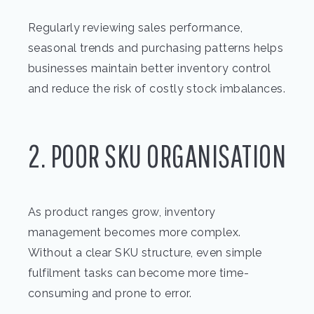
Regularly reviewing sales performance,
seasonal trends and purchasing patterns helps
businesses maintain better inventory control
and reduce the risk of costly stock imbalances.
2. POOR SKU ORGANISATION
As product ranges grow, inventory
management becomes more complex.
Without a clear SKU structure, even simple
fulfilment tasks can become more time-
consuming and prone to error.