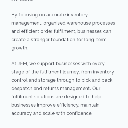
By focusing on accurate inventory
management, organised warehouse processes
and efficient order fulfilment, businesses can
create a stronger foundation for long-term
growth.
At JEM, we support businesses with every
stage of the fulfilment journey, from inventory
control and storage through to pick and pack,
despatch and returns management. Our
fulfilment solutions are designed to help
businesses improve efficiency, maintain
accuracy and scale with confidence.