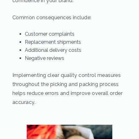
confidence in your brand.
Common consequences include:
Customer complaints
Replacement shipments
Additional delivery costs
Negative reviews
Implementing clear quality control measures
throughout the picking and packing process
helps reduce errors and improve overall order
accuracy.