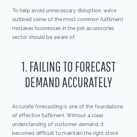
To help avoid unnecessary disruption, we’ve
outlined some of the most common fulfilment
mistakes businesses in the pet accessories
sector should be aware of.
1. FAILING TO FORECAST
DEMAND ACCURATELY
Accurate forecasting is one of the foundations
of effective fulfilment. Without a clear
understanding of customer demand, it
becomes difficult to maintain the right stock