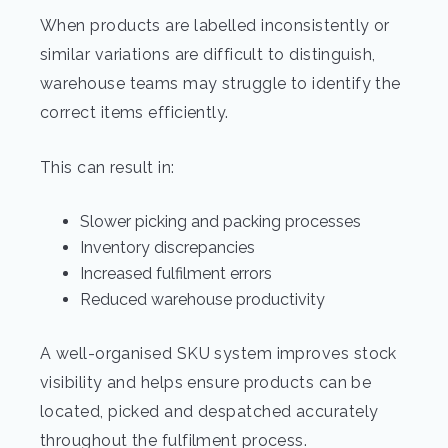
When products are labelled inconsistently or
similar variations are difficult to distinguish,
warehouse teams may struggle to identify the
correct items efficiently.
This can result in:
Slower picking and packing processes
Inventory discrepancies
Increased fulfilment errors
Reduced warehouse productivity
A well-organised SKU system improves stock
visibility and helps ensure products can be
located, picked and despatched accurately
throughout the fulfilment process.