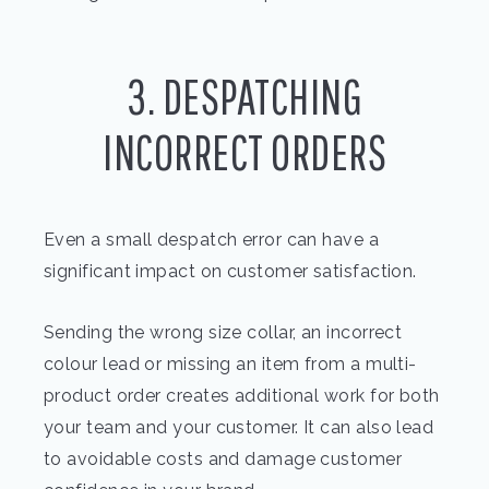
3. DESPATCHING
INCORRECT ORDERS
Even a small despatch error can have a
significant impact on customer satisfaction.
Sending the wrong size collar, an incorrect
colour lead or missing an item from a multi-
product order creates additional work for both
your team and your customer. It can also lead
to avoidable costs and damage customer