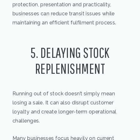
protection, presentation and practicality,
businesses can reduce transit issues while
maintaining an efficient fulfilment process.
5. DELAYING STOCK
REPLENISHMENT
Running out of stock doesn’t simply mean
losing a sale. It can also disrupt customer
loyalty and create longer-term operational
challenges.
Many businesses focus heavily on current