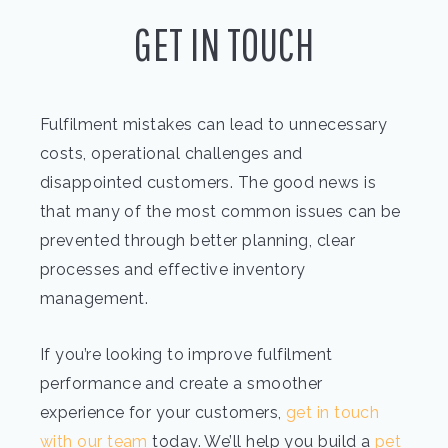
GET IN TOUCH
Fulfilment mistakes can lead to unnecessary
costs, operational challenges and
disappointed customers. The good news is
that many of the most common issues can be
prevented through better planning, clear
processes and effective inventory
management.
If you’re looking to improve fulfilment
performance and create a smoother
experience for your customers,
get in touch
with our team
today. We’ll help you build a
pet