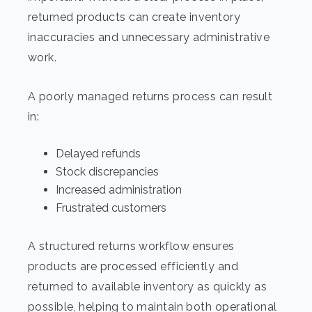
returned products can create inventory
inaccuracies and unnecessary administrative
work.
A poorly managed returns process can result
in:
Delayed refunds
Stock discrepancies
Increased administration
Frustrated customers
A structured returns workflow ensures
products are processed efficiently and
returned to available inventory as quickly as
possible, helping to maintain both operational