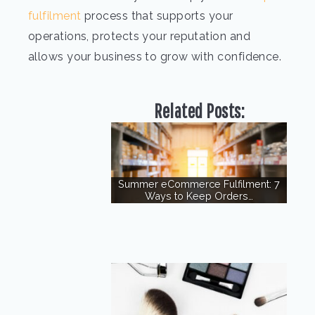
fulfilment
process that supports your
operations, protects your reputation and
allows your business to grow with confidence.
Related Posts:
Summer eCommerce Fulfilment: 7
Ways to Keep Orders…