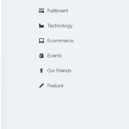
Fulfilment
Technology
Ecommerce
Events
Our Friends
Feature