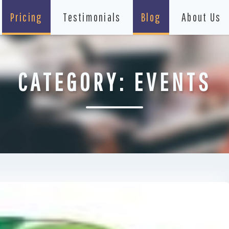
Pricing
Testimonials
Blog
About Us
CATEGORY:
EVENTS