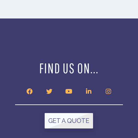
FIND US ON...
GET A QUOTE