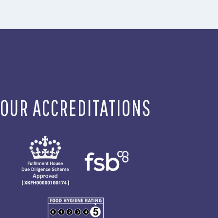
OUR ACCREDITATIONS