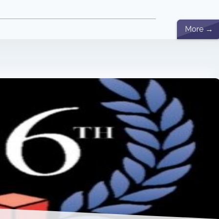
More →