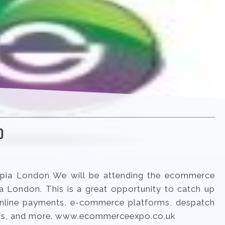
O
pia London We will be attending the ecommerce
 London. This is a great opportunity to catch up
 online payments, e-commerce platforms, despatch
s, and more. www.ecommerceexpo.co.uk