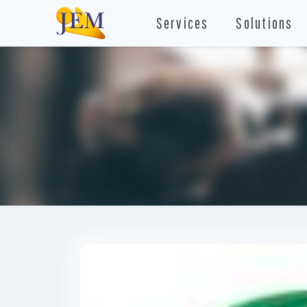
Services
Solutions