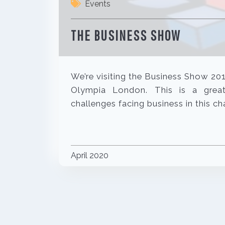
Events
THE BUSINESS SHOW
We’re visiting the Business Show 20
Olympia London. This is a grea
challenges facing business in this 
April 2020