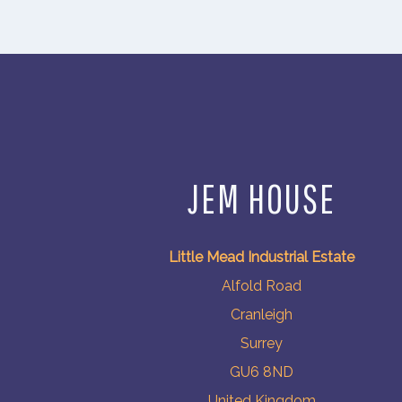
JEM HOUSE
Little Mead Industrial Estate
Alfold Road
Cranleigh
Surrey
GU6 8ND
United Kingdom