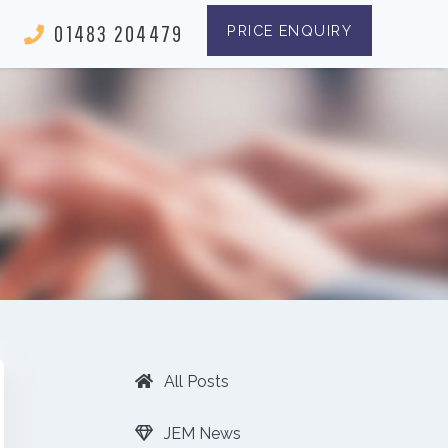
01483 204479
PRICE ENQUIRY
All Posts
JEM News