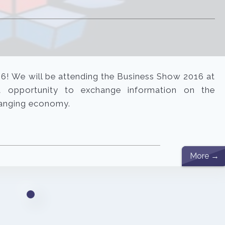
16! We will be attending the Business Show 2016 at
t opportunity to exchange information on the
changing economy.
More →