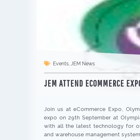
Events
,
JEM News
JEM ATTEND ECOMMERCE EXP
Join us at eCommerce Expo, Olym
expo on 29th September at Olympia
with all the latest technology for
and warehouse management system