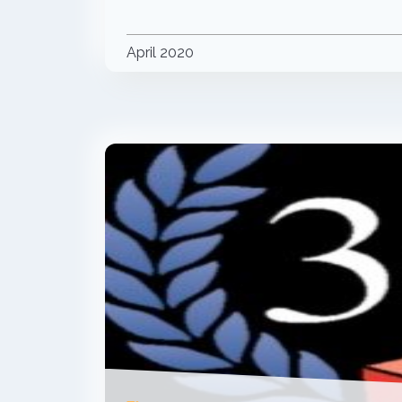
April 2020