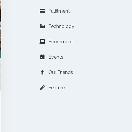
Fulfilment
Technology
Ecommerce
Events
Our Friends
Feature