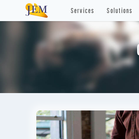
Services
Solutions