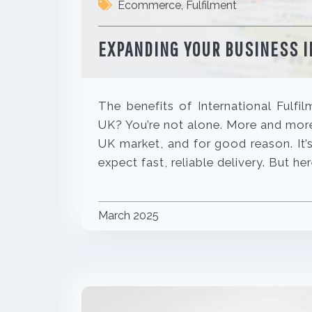
Ecommerce
,
Fulfilment
EXPANDING YOUR BUSINESS I
The benefits of International Fulfi
UK? You’re not alone. More and more 
UK market, and for good reason. It’
expect fast, reliable delivery. But he
March 2025