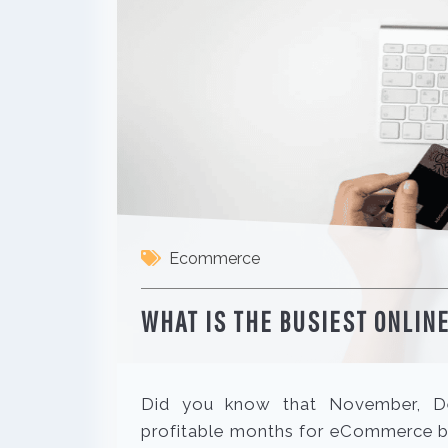
Ecommerce
WHAT IS THE BUSIEST ONLINE
Did you know that November, De
profitable months for eCommerce bu