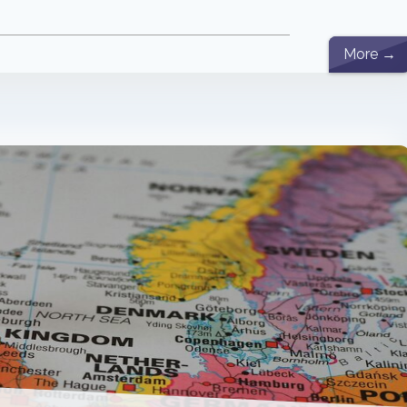
More →