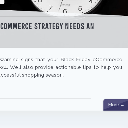
 ECOMMERCE STRATEGY NEEDS AN
ey warning signs that your Black Friday eCommerce
4. We’ll also provide actionable tips to help you
uccessful shopping season.
More →