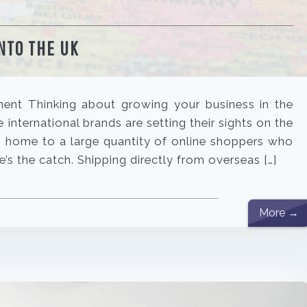
NTO THE UK
lment Thinking about growing your business in the
international brands are setting their sights on the
s home to a large quantity of online shoppers who
re’s the catch. Shipping directly from overseas […]
More →