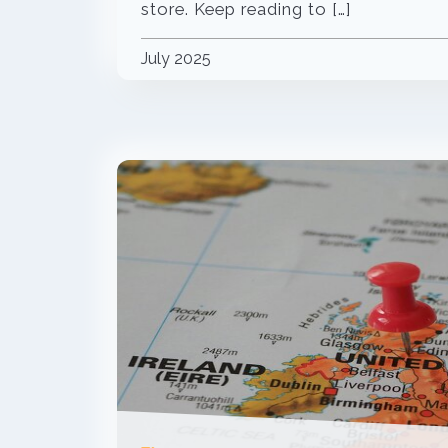
store. Keep reading to […]
July 2025