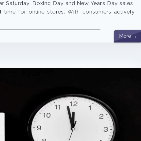
er Saturday, Boxing Day and New Year’s Day sales,
 time for online stores. With consumers actively
]
More →