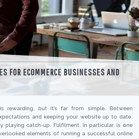
GES FOR ECOMMERCE BUSINESSES AND
 rewarding, but it’s far from simple. Between
xpectations and keeping your website up to date,
ly playing catch-up. Fulfilment, in particular, is one
erlooked elements of running a successful online