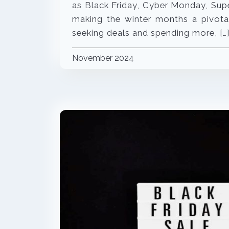
as Black Friday, Cyber Monday, Sup
making the winter months a pivotal
seeking deals and spending more, […
November 2024