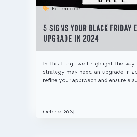
Ecommerce
5 SIGNS YOUR BLACK FRIDAY
UPGRADE IN 2024
In this blog, we’ll highlight the k
strategy may need an upgrade in 202
refine your approach and ensure a s
October 2024