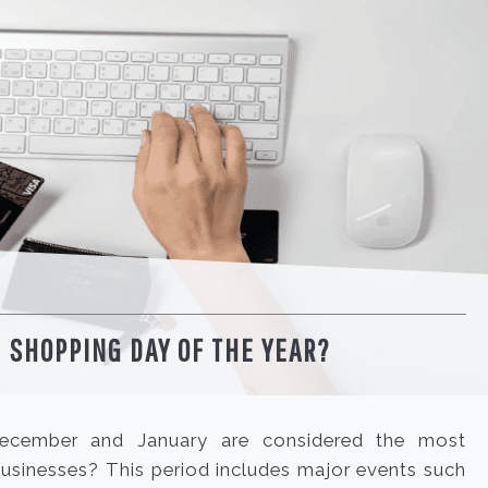
 SHOPPING DAY OF THE YEAR?
cember and January are considered the most
sinesses? This period includes major events such