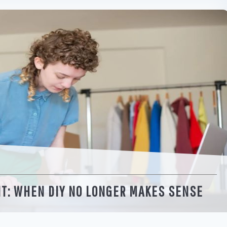
NT: WHEN DIY NO LONGER MAKES SENSE