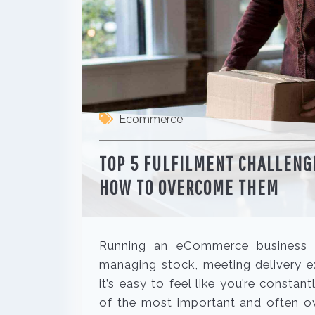
Ecommerce
TOP 5 FULFILMENT CHALLEN
HOW TO OVERCOME THEM
Running an eCommerce business is
managing stock, meeting delivery e
it’s easy to feel like you’re constant
of the most important and often ov