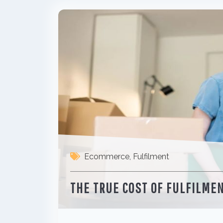
Ecommerce
,
Fulfilment
THE TRUE COST OF FULFILME