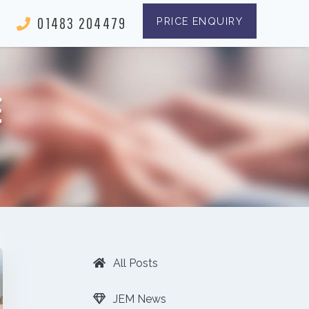
01483 204479
PRICE ENQUIRY
E
All Posts
JEM News