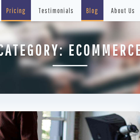
Pricing
Testimonials
Blog
About Us
CATEGORY:
ECOMMERC