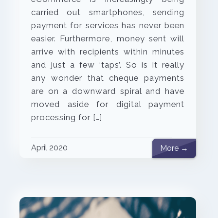
carried out smartphones, sending
payment for services has never been
easier. Furthermore, money sent will
arrive with recipients within minutes
and just a few ‘taps’. So is it really
any wonder that cheque payments
are on a downward spiral and have
moved aside for digital payment
processing for […]
April 2020
More →