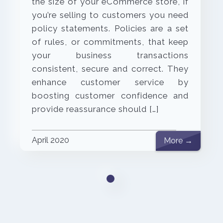
the size of your eCommerce store, if
you’re selling to customers you need
policy statements. Policies are a set
of rules, or commitments, that keep
your business transactions
consistent, secure and correct. They
enhance customer service by
boosting customer confidence and
provide reassurance should […]
April 2020
More →