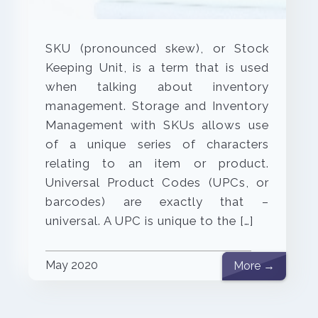
SKU (pronounced skew), or Stock
Keeping Unit, is a term that is used
when talking about inventory
management. Storage and Inventory
Management with SKUs allows use
of a unique series of characters
relating to an item or product.
Universal Product Codes (UPCs, or
barcodes) are exactly that –
universal. A UPC is unique to the […]
May 2020
More →