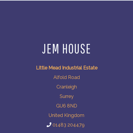
JEM HOUSE
Little Mead Industrial Estate
Alfold Road
Cranleigh
Surrey
GU6 8ND
United Kingdom
01483 204479