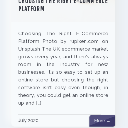
CHOOSING THE RIGHT E-COMMERCE
PLATFORM
Choosing The Right E-Commerce
Platform Photo by rupixen.com on
Unsplash The UK ecommerce market
grows every year, and there’s always
room in the industry for new
businesses. It’s so easy to set up an
online store but choosing the right
software isn’t easy even though, in
theory, you could get an online store
up and […]
July 2020
More →