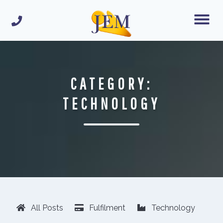
CATEGORY:
TECHNOLOGY
All Posts
Fulfilment
Technology