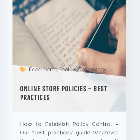
Ecommerce
,
Feature
,
Technology
ONLINE STORE POLICIES – BEST
PRACTICES
How to Establish Policy Control –
Our ‘best practices’ guide Whatever