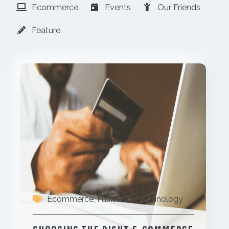
Ecommerce
Events
Our Friends
Feature
Ecommerce
,
Fulfilment
,
Technology