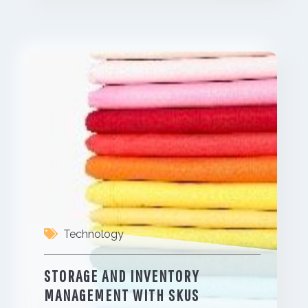
Technology
STORAGE AND INVENTORY
MANAGEMENT WITH SKUS