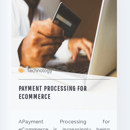
Technology
PAYMENT PROCESSING FOR
ECOMMERCE
APayment Processing for
eCommerce is increasingly being