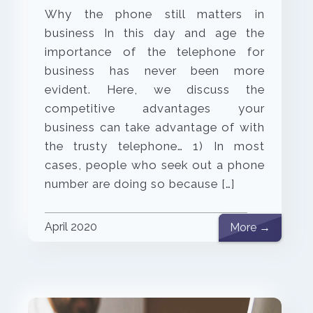
Why the phone still matters in
business In this day and age the
importance of the telephone for
business has never been more
evident. Here, we discuss the
competitive advantages your
business can take advantage of with
the trusty telephone… 1) In most
cases, people who seek out a phone
number are doing so because […]
April 2020
More →