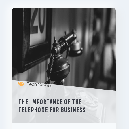
Technology
THE IMPORTANCE OF THE
TELEPHONE FOR BUSINESS