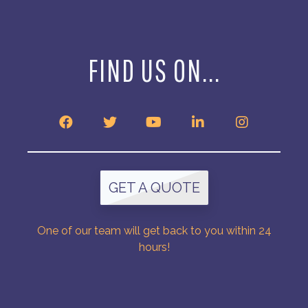
FIND US ON...
GET A QUOTE
One of our team will get back to you within 24
hours!